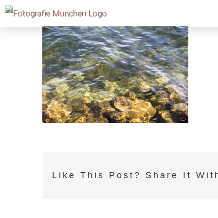
Skip
to
content
Like This Post? Share It Wit