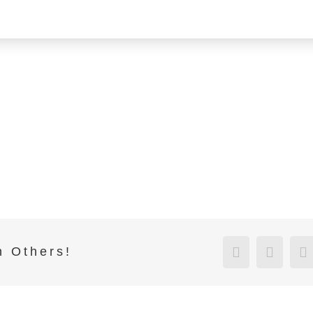
Facebook
Twitte
h Others!